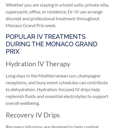
Whether you are staying in a hotel suite, private villa,
superyacht, office, or residence, Dr. IV can arrange
discreet and professional treatment throughout
Monaco Grand Prix week.
POPULAR IV TREATMENTS
DURING THE MONACO GRAND
PRIX
Hydration IV Therapy
Long days in the Mediterranean sun, champagne
receptions, and busy event schedules can contribute
to dehydration. Hydration-focused IV drips help
replenish fluids and essential electrolytes to support
overall wellbeing.
Recovery IV Drips
Recovery infusions are designed to help combat