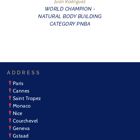
Juan Rodriguez
WORLD CHAMPION -
NATURAL BODY BUILDING
CATEGORY PNBA
ADDRESS
Paris
Cannes
Saint Tropez
Monaco
Nice
Courchevel
Geneva
Gstaad