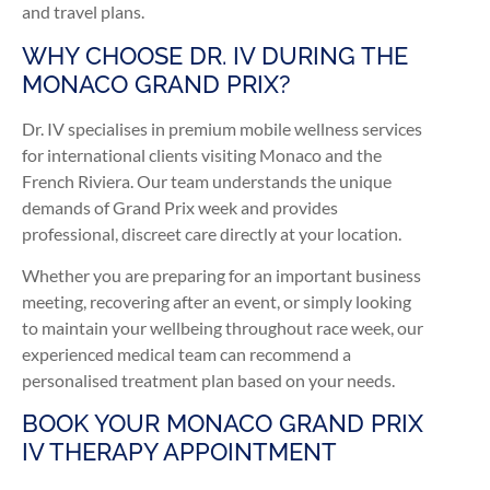
and travel plans.
WHY CHOOSE DR. IV DURING THE
MONACO GRAND PRIX?
Dr. IV specialises in premium mobile wellness services
for international clients visiting Monaco and the
French Riviera. Our team understands the unique
demands of Grand Prix week and provides
professional, discreet care directly at your location.
Whether you are preparing for an important business
meeting, recovering after an event, or simply looking
to maintain your wellbeing throughout race week, our
experienced medical team can recommend a
personalised treatment plan based on your needs.
BOOK YOUR MONACO GRAND PRIX
IV THERAPY APPOINTMENT