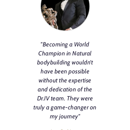
"Becoming a World
Champion in Natural
bodybuilding wouldn’t
have been possible
without the expertise
and dedication of the
Dr.IV team. They were
truly a game-changer on
my journey"