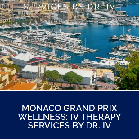
SERVICES BY DR. IV
MONACO GRAND PRIX
WELLNESS: IV THERAPY
SERVICES BY DR. IV