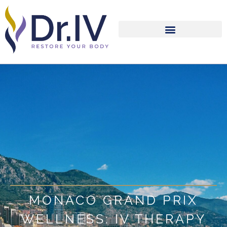
MONACO GRAND PRIX
WELLNESS: IV THERAPY