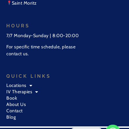
Saint Moritz
HOURS
7/7 Monday-Sunday | 8:00-20:00
For specific time schedule, please
contact us.
QUICK LINKS
Locations
IV Therapies
Book
About Us
Contact
Blog