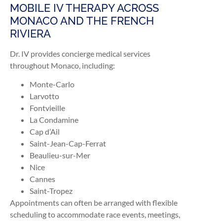
MOBILE IV THERAPY ACROSS
MONACO AND THE FRENCH
RIVIERA
Dr. IV provides concierge medical services
throughout Monaco, including:
Monte-Carlo
Larvotto
Fontvieille
La Condamine
Cap d’Ail
Saint-Jean-Cap-Ferrat
Beaulieu-sur-Mer
Nice
Cannes
Saint-Tropez
Appointments can often be arranged with flexible
scheduling to accommodate race events, meetings,