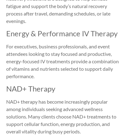
fatigue and support the body’s natural recovery
process after travel, demanding schedules, or late
evenings.
Energy & Performance IV Therapy
For executives, business professionals, and event
attendees looking to stay focused and productive,
energy-focused IV treatments provide a combination
of vitamins and nutrients selected to support daily
performance.
NAD+ Therapy
NAD+ therapy has become increasingly popular
among individuals seeking advanced wellness
solutions. Many clients choose NAD+ treatments to
support cellular function, energy production, and
overall vitality during busy periods.