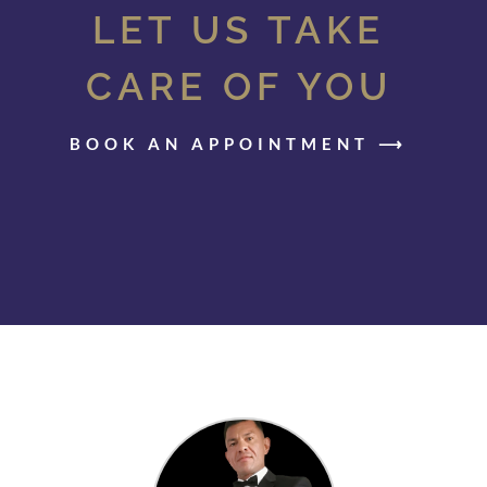
LET US TAKE
CARE OF YOU
BOOK AN APPOINTMENT ⟶