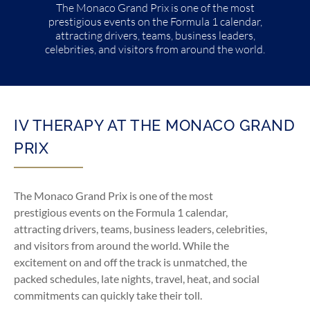
The Monaco Grand Prix is one of the most
prestigious events on the Formula 1 calendar,
attracting drivers, teams, business leaders,
celebrities, and visitors from around the world.
IV THERAPY AT THE MONACO GRAND
PRIX
The Monaco Grand Prix is one of the most
prestigious events on the Formula 1 calendar,
attracting drivers, teams, business leaders, celebrities,
and visitors from around the world. While the
excitement on and off the track is unmatched, the
packed schedules, late nights, travel, heat, and social
commitments can quickly take their toll.