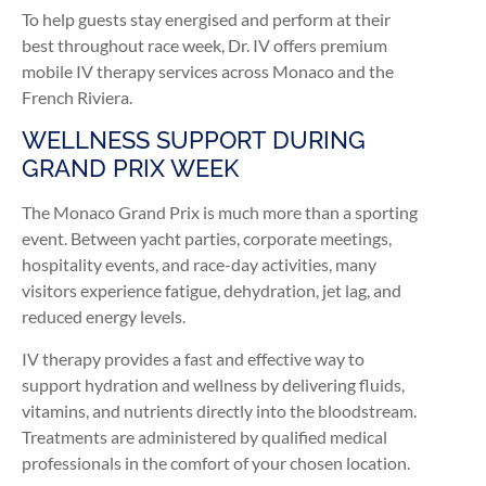
To help guests stay energised and perform at their
best throughout race week, Dr. IV offers premium
mobile IV therapy services across Monaco and the
French Riviera.
WELLNESS SUPPORT DURING
GRAND PRIX WEEK
The Monaco Grand Prix is much more than a sporting
event. Between yacht parties, corporate meetings,
hospitality events, and race-day activities, many
visitors experience fatigue, dehydration, jet lag, and
reduced energy levels.
IV therapy provides a fast and effective way to
support hydration and wellness by delivering fluids,
vitamins, and nutrients directly into the bloodstream.
Treatments are administered by qualified medical
professionals in the comfort of your chosen location.