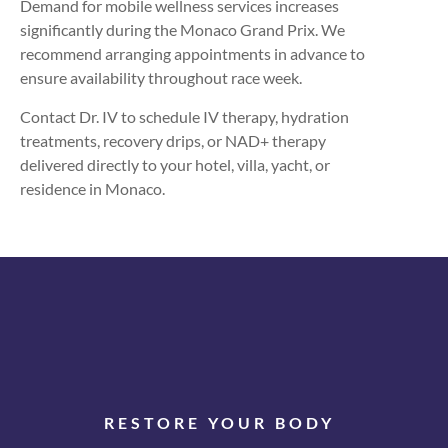
Demand for mobile wellness services increases
significantly during the Monaco Grand Prix. We
recommend arranging appointments in advance to
ensure availability throughout race week.
Contact Dr. IV to schedule IV therapy, hydration
treatments, recovery drips, or NAD+ therapy
delivered directly to your hotel, villa, yacht, or
residence in Monaco.
RESTORE YOUR BODY