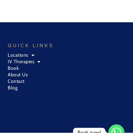
QUICK LINKS
Locations
IV Therapies
Book
About Us
Contact
Blog
Book now!