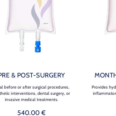
PRE & POST-SURGERY
MONTH
al before or after surgical procedures,
Provides hydr
thetic interventions, dental surgery, or
inflammator
invasive medical treatments.
540.00 €