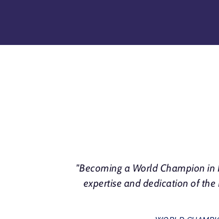
"Becoming a World Champion in N
expertise and dedication of th