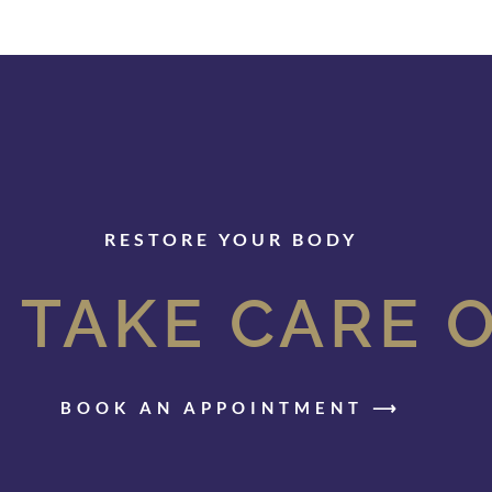
RESTORE YOUR BODY
 TAKE CARE 
BOOK AN APPOINTMENT ⟶