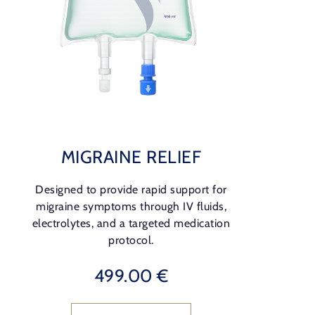
MIGRAINE RELIEF
Designed to provide rapid support for
migraine symptoms through IV fluids,
electrolytes, and a targeted medication
protocol.
499.00 €