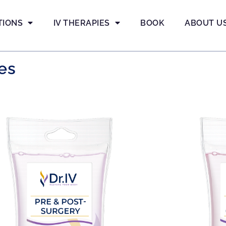
TIONS
IV THERAPIES
BOOK
ABOUT U
es