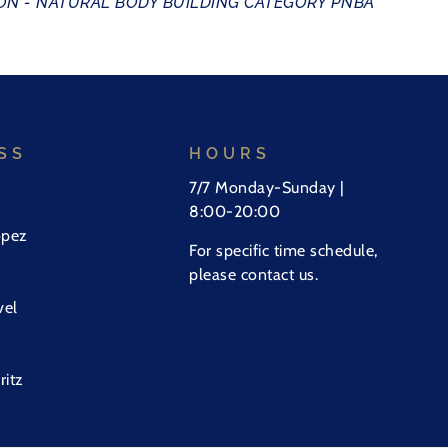
N - NATURAL BODY BUILDING CATEGORY PNBA
SS
HOURS
7/7 Monday-Sunday |
8:00-20:00
opez
For specific time schedule,
please contact us.
vel
ritz