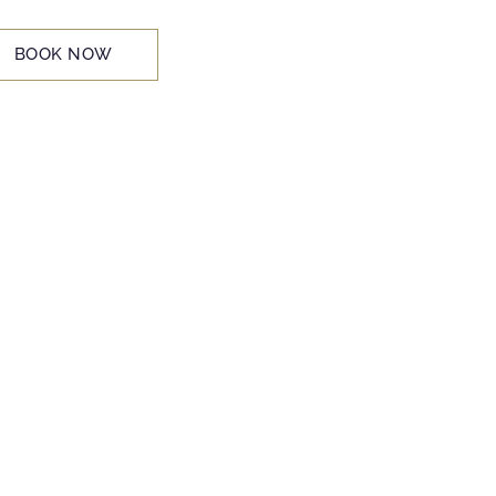
BOOK NOW