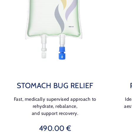
STOMACH BUG RELIEF
Fast, medically supervised approach to
Ide
rehydrate, rebalance,
aes
and support recovery.
490.00 €