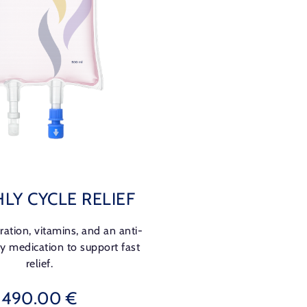
LY CYCLE RELIEF
ation, vitamins, and an anti-
y medication to support fast
relief.
490.00 €