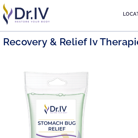
LOCA
Recovery & Relief Iv Therapi