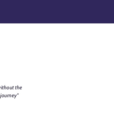
ithout the
 journey"