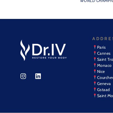
WORLD CHAMPIO
ADDRE
Paris
Cannes
Saint Tr
Monaco
Nice
Courche
Geneva
Gstaad
Saint Mo