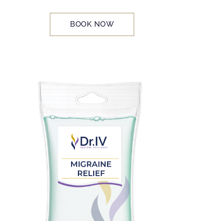
BOOK NOW