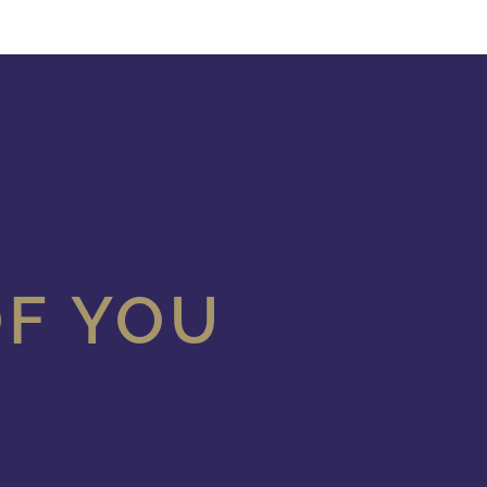
OF YOU