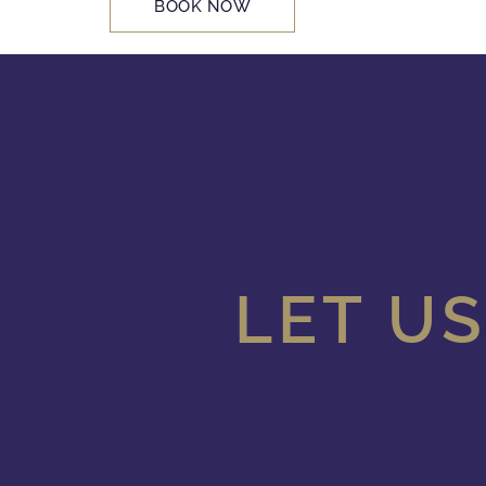
BOOK NOW
LET US