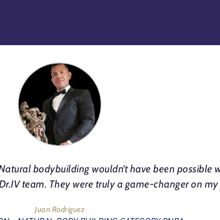
atural bodybuilding wouldn’t have been possible w
e Dr.IV team. They were truly a game-changer on my
Juan Rodriguez