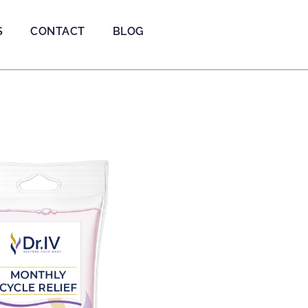
S
CONTACT
BLOG