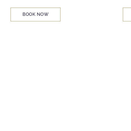
BOOK NOW