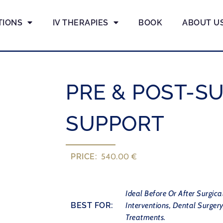
TIONS
IV THERAPIES
BOOK
ABOUT U
PRE & POST-S
SUPPORT
PRICE:
540.00 €
Ideal Before Or After Surgica
BEST FOR:
Interventions, Dental Surgery
Treatments.