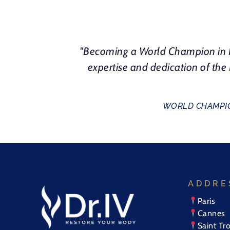
"Becoming a World Champion in N
expertise and dedication of th
WORLD CHAMPIO
ADDRE
Paris
Cannes
Saint Tr