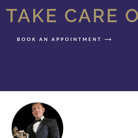
 TAKE CARE 
BOOK AN APPOINTMENT ⟶