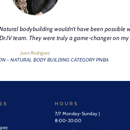
atural bodybuilding wouldn’t have been possible w
e Dr.IV team. They were truly a game-changer on my
Juan Rodriguez
N - NATURAL BODY BUILDING CATEGORY PNBA
SS
HOURS
7/7 Monday-Sunday |
8:00-20:00
opez