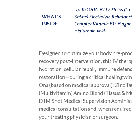
Up To 1000 Ml IV Fluids (Lac
WHAT'S
Saline) Electrolyte Rebalanc
INSIDE:
Complex Vitamin B12 Magne
Hialuronic Acid
Designed to optimize your body pre-pro
recovery post-intervention, this IV ther
hydration, cellular repair, immune defen
restoration—during a critical healing w
Ons (based on medical approval): Zinc T
(Multivitamin) Amino Blend (Tissue & M
D IM Shot Medical Supervision Administe
medical consultation and, when required,
your treating physician or surgeon.