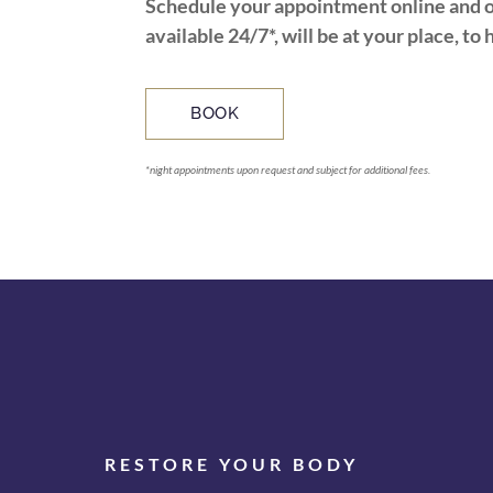
Schedule your appointment online and o
available 24/7*, will be at your place, to 
BOOK
*night appointments upon request and subject for additional fees.
RESTORE YOUR BODY