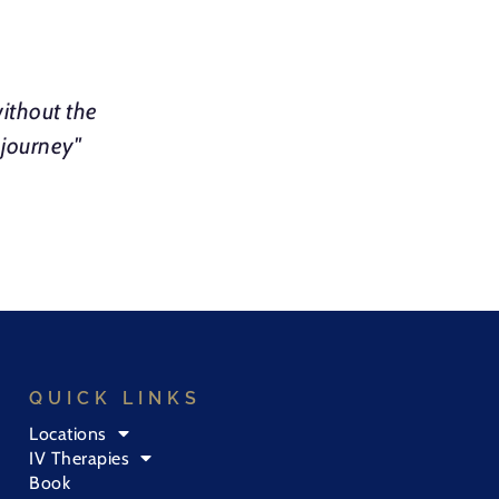
ithout the
 journey"
QUICK LINKS
Locations
IV Therapies
Book