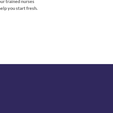
ur trained nurses
help you start fresh.