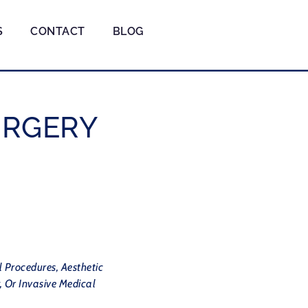
S
CONTACT
BLOG
URGERY
l Procedures, Aesthetic
, Or Invasive Medical