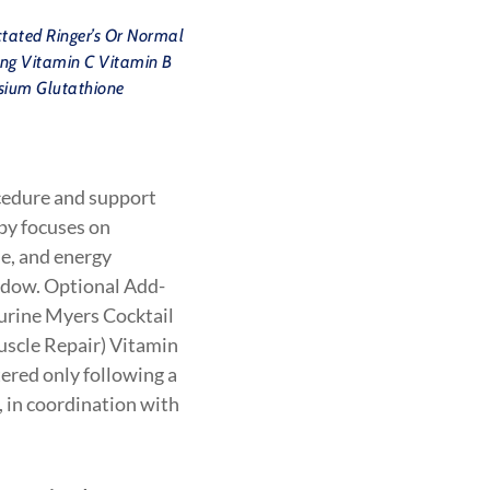
tated Ringer’s Or Normal
ing Vitamin C Vitamin B
sium Glutathione
cedure and support
apy focuses on
se, and energy
indow. Optional Add-
aurine Myers Cocktail
uscle Repair) Vitamin
red only following a
 in coordination with