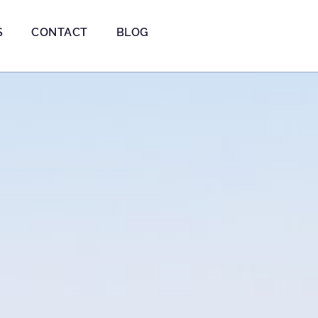
S
CONTACT
BLOG