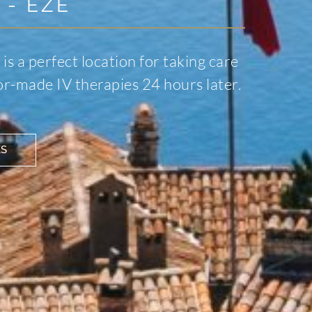
 - EZE
 is a perfect location for taking care
lor-made IV therapies 24 hours later.
ES