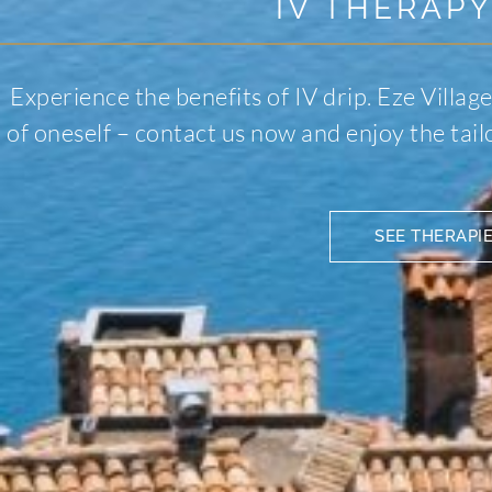
IV THERAPY
Experience the benefits of IV drip. Eze Village
of oneself – contact us now and enjoy the tai
SEE THERAPI