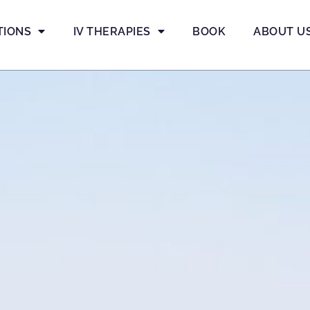
TIONS
IV THERAPIES
BOOK
ABOUT U